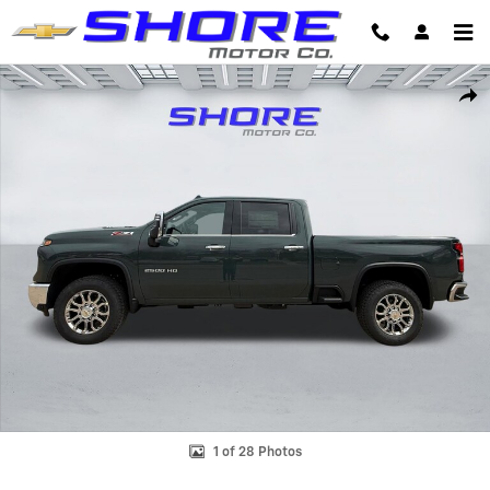
Skip to main content
New 2026 Chevrolet Silverado 2500 HD LTZ Truck Photo 1 of 28
Shar
1 of 28 Photos