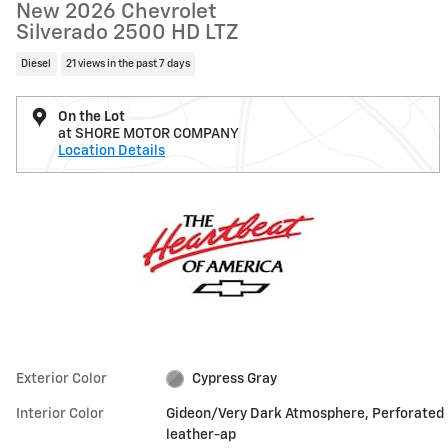
New 2026 Chevrolet
Silverado 2500 HD LTZ
Diesel
21 views in the past 7 days
On the Lot
at SHORE MOTOR COMPANY
Location Details
Exterior Color
Cypress Gray
Interior Color
Gideon/Very Dark Atmosphere, Perforated
leather-ap