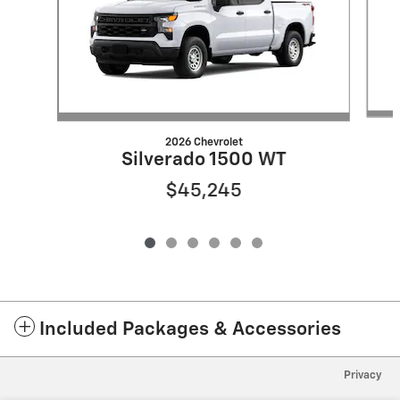
2026 Chevrolet
Silverado 1500 WT
$45,245
Included Packages & Accessories
Privacy