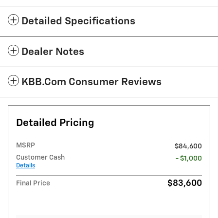
Detailed Specifications
Dealer Notes
KBB.com Consumer Reviews
Detailed Pricing
MSRP
$84,600
Customer Cash
- $1,000
Details
$83,600
Final Price