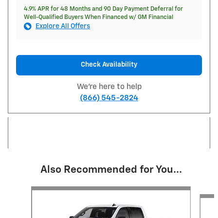
4.9% APR for 48 Months and 90 Day Payment Deferral for
Well-Qualified Buyers When Financed w/ GM Financial
Explore All Offers
Check Availability
We're here to help
(866) 545-2824
Also Recommended for You...
Slide 1 of 6