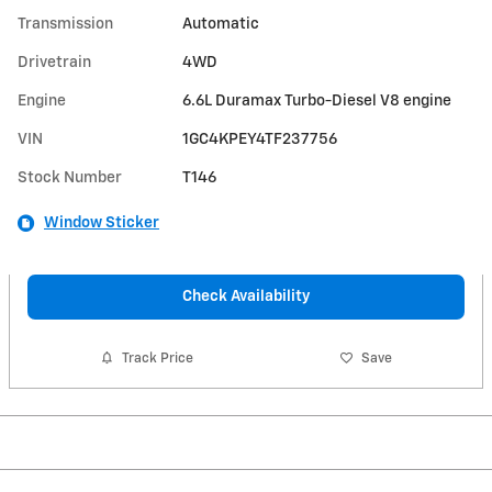
Transmission
Automatic
Drivetrain
4WD
Engine
6.6L Duramax Turbo-Diesel V8 engine
VIN
1GC4KPEY4TF237756
Stock Number
T146
Window Sticker
Check Availability
Track Price
Save