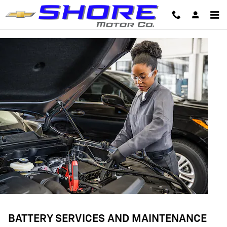
BATTERY SERVICES AND MAINTE
Skip to main content
BATTERY SERVICES AND MAINTENANCE