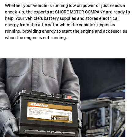
Whether your vehicle is running low on power or just needs a
check-up, the experts at SHORE MOTOR COMPANY are ready to
help. Your vehicle's battery supplies and stores electrical
energy from the alternator when the vehicle's engine is
running, providing energy to start the engine and accessories
when the engine is not running.