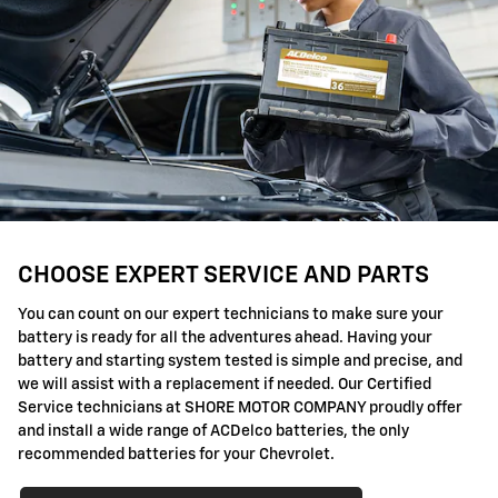
CHOOSE EXPERT SERVICE AND PARTS
You can count on our expert technicians to make sure your
battery is ready for all the adventures ahead. Having your
battery and starting system tested is simple and precise, and
we will assist with a replacement if needed. Our Certified
Service technicians at SHORE MOTOR COMPANY proudly offer
and install a wide range of ACDelco batteries, the only
recommended batteries for your Chevrolet.