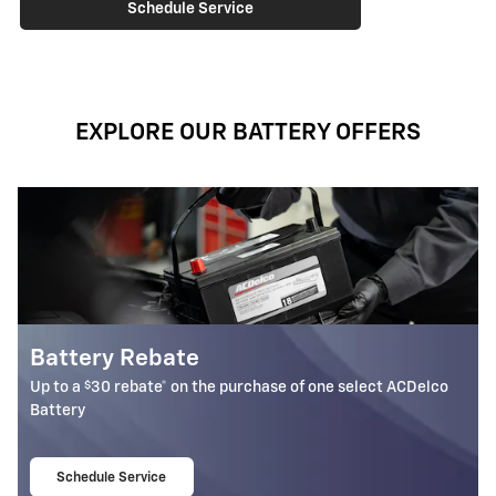
Schedule Service
EXPLORE OUR BATTERY OFFERS
Most ACDelco Gold 36-
Batteries Installed*
ase of one select ACDelco
36-month free-replacement limited 
Schedule Service
open in same tab