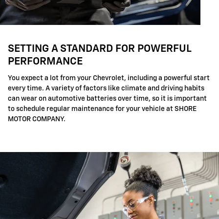
SETTING A STANDARD FOR POWERFUL
PERFORMANCE
You expect a lot from your Chevrolet, including a powerful start
every time. A variety of factors like climate and driving habits
can wear on automotive batteries over time, so it is important
to schedule regular maintenance for your vehicle at SHORE
MOTOR COMPANY.