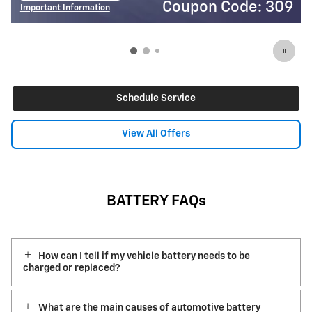
Coupon Code: 309
Cou
Important Information
Open Details Modal
Schedule Service
View All Offers
BATTERY FAQs
How can I tell if my vehicle battery needs to be
charged or replaced?
What are the main causes of automotive battery